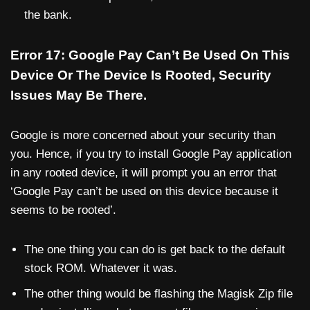
the bank.
Error 17: Google Pay Can’t Be Used On This
Device Or The Device Is Rooted, Security
Issues May Be There.
Google is more concerned about your security than
you. Hence, if you try to install Google Pay application
in any rooted device, it will prompt you an error that
‘Google Pay can’t be used on this device because it
seems to be rooted’.
The one thing you can do is get back to the default
stock ROM. Whatever it was.
The other thing would be flashing the Magisk Zip file