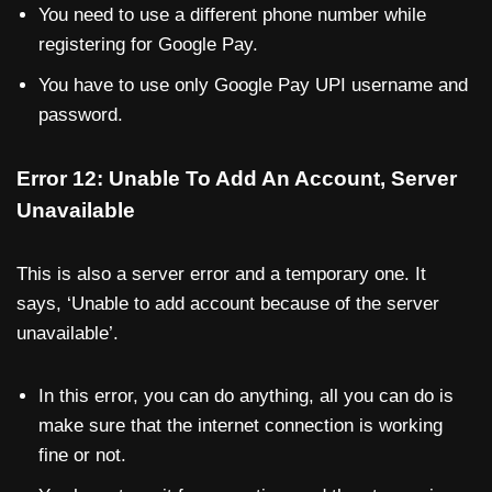
You need to use a different phone number while
registering for Google Pay.
You have to use only Google Pay UPI username and
password.
Error 12: Unable To Add An Account, Server
Unavailable
This is also a server error and a temporary one. It
says, ‘Unable to add account because of the server
unavailable’.
In this error, you can do anything, all you can do is
make sure that the internet connection is working
fine or not.