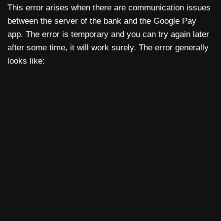
This error arises when there are communication issues
between the server of the bank and the Google Pay
app. The error is temporary and you can try again later
after some time, it will work surely. The error generally
looks like: