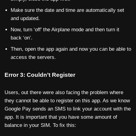
Make sure the date and time are automatically set
and updated.
Now, turn ‘off’ the Airplane mode and then turn it
back ‘on’.
Then, open the app again and now you can be able to
access the servers.
Error 3: Couldn’t Register
Users, out there were also facing the problem where
they cannot be able to register on this app. As we know
Google Pay sends an SMS to link your account with the
app. It is important that you have some amount of
balance in your SIM. To fix this: