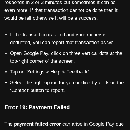
responds in 2 or 3 minutes but sometimes it can be
even more. If that transaction cannot be done then it
would be fail otherwise it will be a success.
If the transaction is failed and your money is
deducted, you can report that transaction as well.
Open Google Pay, click on three vertical dots at the
top-right corner of the screen.
Tap on ‘Settings > Help & Feedback’.
Select the right option for you or directly click on the
‘Contact’ button to report.
Error 19: Payment Failed
The
payment failed error
can arise in Google Pay due