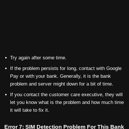
Try again after some time.
If the problem persists for long, contact with Google
Pay or with your bank. Generally, it is the bank
problem and server might down for a bit of time.
If you contact the customer care executive, they will
let you know what is the problem and how much time
it will take to fix it.
Error 7: SIM Detection Problem For This Bank