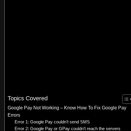
Topics Covered
Google Pay Not Working – Know How To Fix Google Pay
Errors
Error 1: Google Pay couldn’t send SMS
Error 2: Google Pay or GPay couldn’t reach the servers