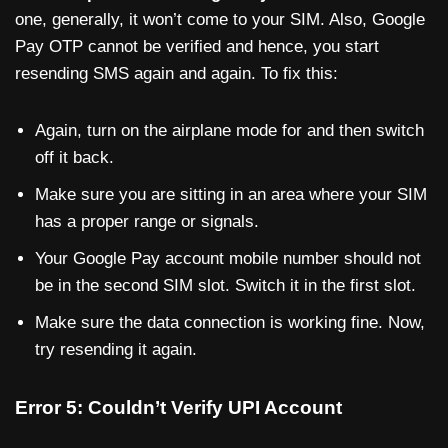
one, generally, it won’t come to your SIM. Also, Google
Pay OTP cannot be verified and hence, you start
resending SMS again and again. To fix this:
Again, turn on the airplane mode for and then switch
off it back.
Make sure you are sitting in an area where your SIM
has a proper range or signals.
Your Google Pay account mobile number should not
be in the second SIM slot. Switch it in the first slot.
Make sure the data connection is working fine. Now,
try resending it again.
Error 5: Couldn’t Verify UPI Account