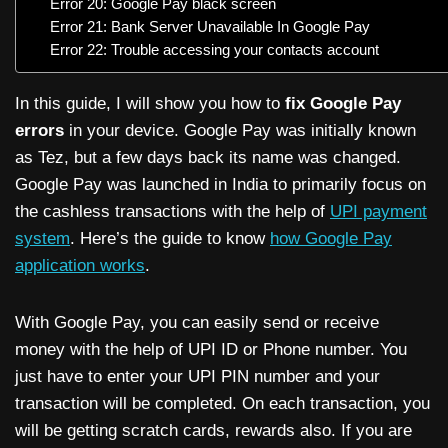
Error 20: Google Pay black screen
Error 21: Bank Server Unavailable In Google Pay
Error 22: Trouble accessing your contacts account
In this guide, I will show you how to
fix Google Pay
errors
in your device. Google Pay was initially known
as Tez, but a few days back its name was changed.
Google Pay was launched in India to primarily focus on
the cashless transactions with the help of
UPI payment
system
. Here’s the guide to know
how Google Pay
application works
.
With Google Pay, you can easily send or receive
money with the help of UPI ID or Phone number. You
just have to enter your UPI PIN number and your
transaction will be completed. On each transaction, you
will be getting scratch cards, rewards also. If you are