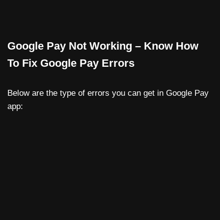
Google Pay Not Working – Know How
To Fix Google Pay Errors
Below are the type of errors you can get in Google Pay
app: