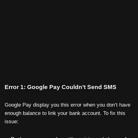
Error 1: Google Pay Couldn’t Send SMS
Google Pay display you this error when you don’t have
enough balance to link your bank account. To fix this
issue: