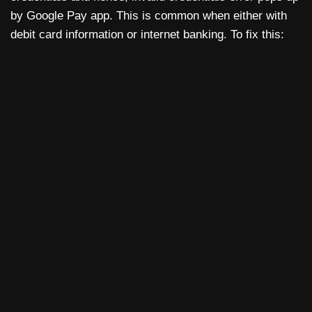
by Google Pay app. This is common when either with
debit card information or internet banking. To fix this: