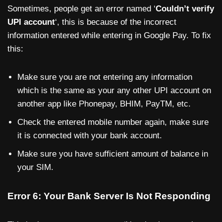
Sometimes, people get an error named ‘
Couldn’t verify
UPI account
‘, this is because of the incorrect
information entered while entering in Google Pay. To fix
this:
Make sure you are not entering any information
which is the same as your any other UPI account on
another app like Phonepay, BHIM, PayTM, etc.
Check the entered mobile number again, make sure
it is connected with your bank account.
Make sure you have sufficient amount of balance in
your SIM.
Error 6: Your Bank Server Is Not Responding