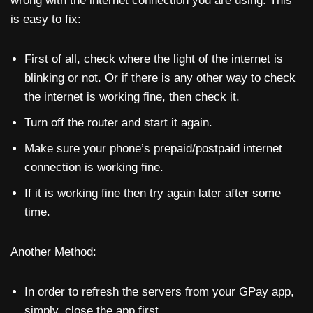
wrong with the internet connection you are using. This
is easy to fix:
First of all, check where the light of the internet is
blinking or not. Or if there is any other way to check
the internet is working fine, then check it.
Turn off the router and start it again.
Make sure your phone’s prepaid/postpaid internet
connection is working fine.
If it is working fine then try again later after some
time.
Another Method:
In order to refresh the servers from your GPay app,
simply, close the app first.