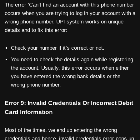
The error ‘Can’t find an account with this phone number’
occurs when you are trying to log in your account with a
wrong phone number. UPI system works on unique
details and to fix this error:
Check your number if it’s correct or not.
You need to check the details again while registering
the account. Usually, this error occurs when either
you have entered the wrong bank details or the
wrong phone number.
Error 9: Invalid Credentials Or Incorrect Debit
Card Information
Most of the times, we end up entering the wrong
credentials and hence, invalid credentials error pops up