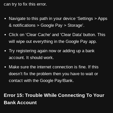
can try to fix this error.
Navigate to this path in your device ‘Settings > Apps
& notifications > Google Pay > Storage’.
Click on ‘Clear Cache’ and ‘Clear Data’ button. This
will wipe out everything in the Google Pay app.
Try registering again now or adding up a bank
account. It should work.
Make sure the internet connection is fine. If this
doesn’t fix the problem then you have to wait or
contact with the Google Pay/Bank.
Error 15: Trouble While Connecting To Your
Bank Account