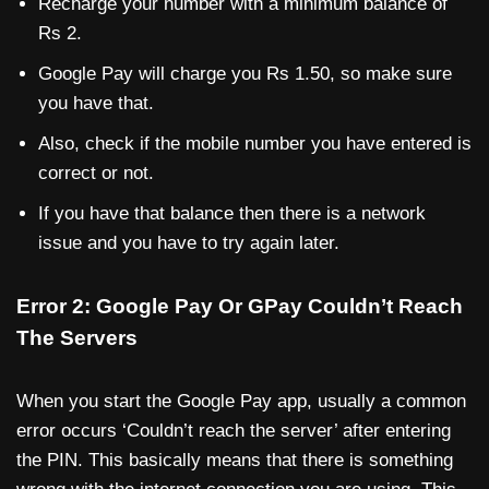
Recharge your number with a minimum balance of
Rs 2.
Google Pay will charge you Rs 1.50, so make sure
you have that.
Also, check if the mobile number you have entered is
correct or not.
If you have that balance then there is a network
issue and you have to try again later.
Error 2: Google Pay Or GPay Couldn’t Reach
The Servers
When you start the Google Pay app, usually a common
error occurs ‘Couldn’t reach the server’ after entering
the PIN. This basically means that there is something