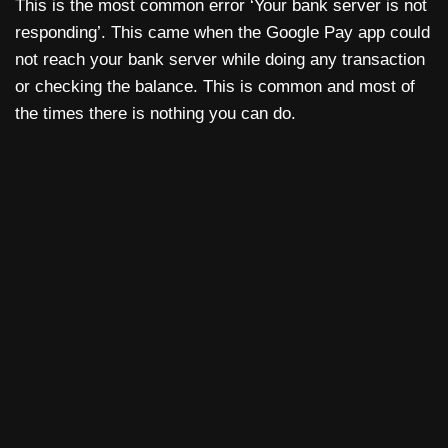
This is the most common error ‘Your bank server is not
responding’. This came when the Google Pay app could
not reach your bank server while doing any transaction
or checking the balance. This is common and most of
the times there is nothing you can do.