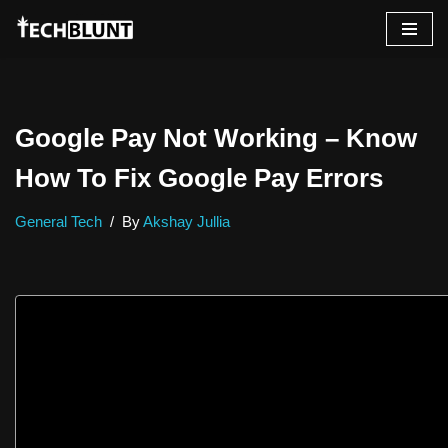
Skip
to
content
Google Pay Not Working – Know
How To Fix Google Pay Errors
General Tech
By
Akshay Jullia