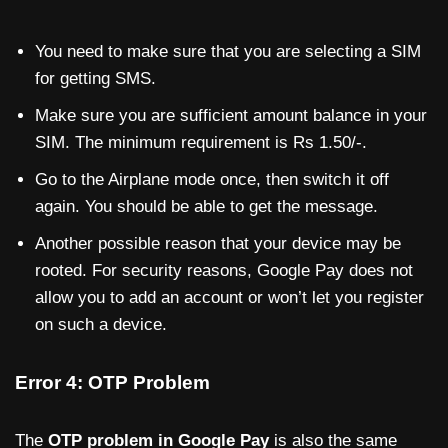
You need to make sure that you are selecting a SIM
for getting SMS.
Make sure you are sufficient amount balance in your
SIM. The minimum requirement is Rs 1.50/-.
Go to the Airplane mode once, then switch it off
again. You should be able to get the message.
Another possible reason that your device may be
rooted. For security reasons, Google Pay does not
allow you to add an account or won’t let you register
on such a device.
Error 4: OTP Problem
The
OTP problem in Google Pay
is also the same