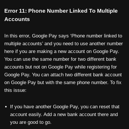
Error 11: Phone Number Linked To Multiple
Accounts
In this error, Google Pay says ‘Phone number linked to
multiple accounts’ and you need to use another number
here if you are making a new account on Google Pay.
You can use the same number for two different bank
accounts but not on Google Pay while registering for
Google Pay. You can attach two different bank account
on Google Pay but with the same phone number. To fix
this issue:
If you have another Google Pay, you can reset that
account easily. Add a new bank account there and
you are good to go.