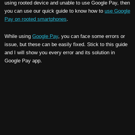
using rooted device and unable to use Google Pay, then
you can use our quick guide to know how to
use Google
Pay on rooted smartphones
.
While using
Google Pay
, you can face some errors or
issue, but these can be easily fixed. Stick to this guide
and I will show you every error and its solution in
Google Pay app.