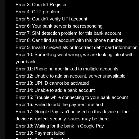
Error 3: Couldn’t Register
Error 4: OTP problem
Error 5: Couldn’t verify UPI account
Error 6: Your bank server is not responding
Error 7: SIM detection problem for this bank account
Error 8: Can’t find an account with this phone number
Error 9: Invalid credentials or Incorrect debit card information
Error 10: Something went wrong, we are looking into it with
your bank
Error 11: Phone number linked to multiple accounts
Error 12: Unable to add an account, server unavailable
Error 13: UPI ID cannot be activated
Error 14: Unable to add a bank account
Error 15: Trouble while connecting to your bank account
Error 16: Failed to add the payment method
Error 17: Google Pay can’t be used on this device or the
device is rooted, security issues may be there.
Error 18: Waiting for the bank in Google Pay
Error 19: Payment failed