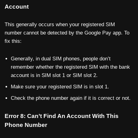
Account
This generally occurs when your registered SIM
number cannot be detected by the Google Pay app. To
fix this:
Generally, in dual SIM phones, people don’t
remember whether the registered SIM with the bank
account is in SIM slot 1 or SIM slot 2.
Make sure your registered SIM is in slot 1.
Check the phone number again if it is correct or not.
Error 8: Can’t Find An Account With This
Phone Number