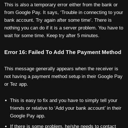
This is also a temporary error either from the bank or
from Google Pay. It says, ‘Trouble in connecting to your
bank account. Try again after some time’. There is
nothing you can do if it is a server problem. You have to
wait for some time. Keep try after 5 minutes.
Error 16: Failed To Add The Payment Method
This message generally appears when the receiver is
not having a payment method setup in their Google Pay
or Tez app.
This is easy to fix and you have to simply tell your
friends or relative to ‘Add your bank account’ in their
Google Pay app.
If there is some problem, he/she needs to contact