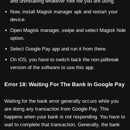
and uninstalling whatever root file you are using.
Now, install Magisk manager apk and restart your
device.
Open Magisk manager, swipe and select Magisk hide
option.
Select Google Pay app and run it from there.
On iOS, you have to switch back the non-jailbreak
version of the software to use this app.
Error 18: Waiting For The Bank In Google Pay
Waiting for the bank error generally occurs while you
are doing any transaction from Google Pay. This
happens when your bank is not responding. You have to
wait to complete that transaction. Generally, the bank