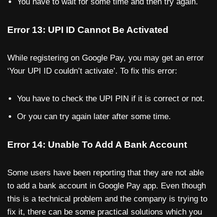
You have to wait for some time and then try again.
Error 13: UPI ID Cannot Be Activated
While registering on Google Pay, you may get an error
‘Your UPI ID couldn’t activate’. To fix this error:
You have to check the UPI PIN if it is correct or not.
Or you can try again later after some time.
Error 14: Unable To Add A Bank Account
Some users have been reporting that they are not able
to add a bank account in Google Pay app. Even though
this is a technical problem and the company is trying to
fix it, there can be some practical solutions which you